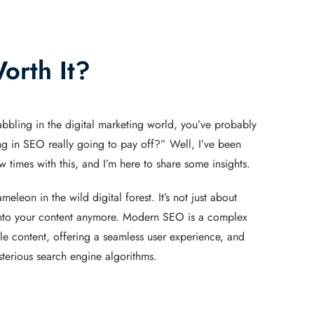
orth It?
abbling in the digital marketing world, you’ve probably
ng in SEO really going to pay off?” Well, I’ve been
 times with this, and I’m here to share some insights.
eleon in the wild digital forest. It’s not just about
to your content anymore. Modern SEO is a complex
ble content, offering a seamless user experience, and
terious search engine algorithms.