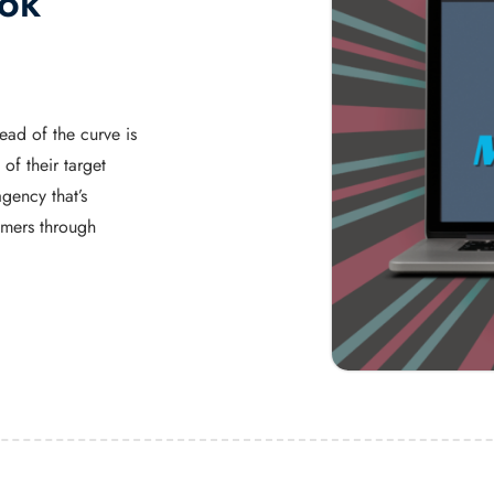
Tok
ead of the curve is
of their target
gency that’s
umers through