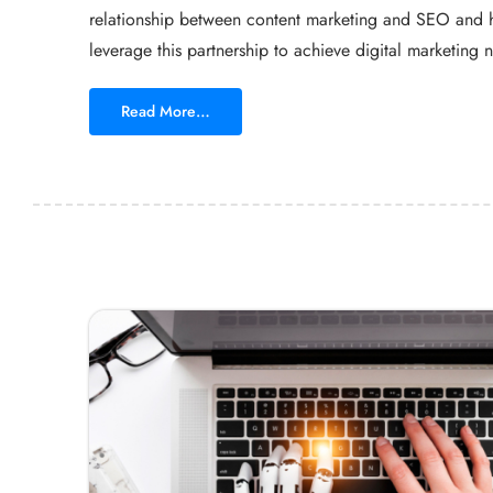
relationship between content marketing and SEO and 
leverage this partnership to achieve digital marketing n
Read More…