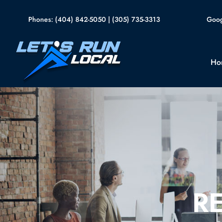
Skip
Goog
to
Phones:
(404) 842-5050
|
(305) 735-3313
content
Ho
R