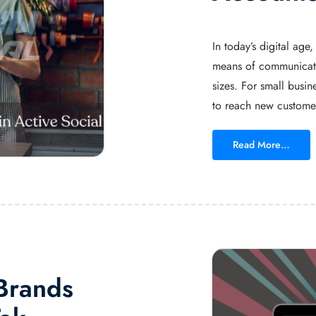
In today’s digital ag
means of communicatio
sizes. For small busin
to reach new customer
Read More…
 Brands