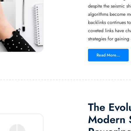
despite the seismic s
algorithms become mor
backlinks continues t
coveted links have cha
strategies for gaining
Read More…
The Evol
Modern S