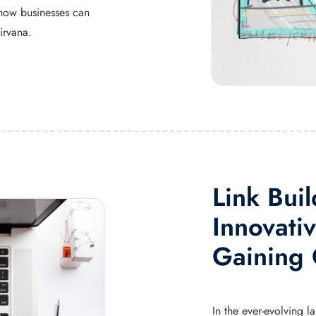
how businesses can
irvana.
Link Buil
Innovativ
Gaining 
In the ever-evolving 