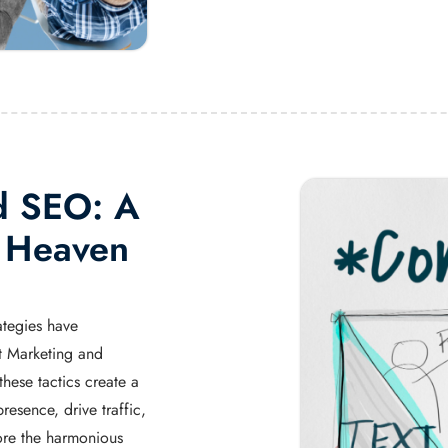
d SEO: A
l Heaven
ategies have
nt Marketing and
ese tactics create a
resence, drive traffic,
ore the harmonious