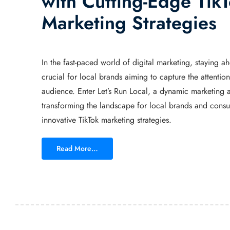
with Cutting-Edge Tik
Marketing Strategies
In the fast-paced world of digital marketing, staying ah
crucial for local brands aiming to capture the attention 
audience. Enter Let’s Run Local, a dynamic marketing a
transforming the landscape for local brands and cons
innovative TikTok marketing strategies.
Read More…