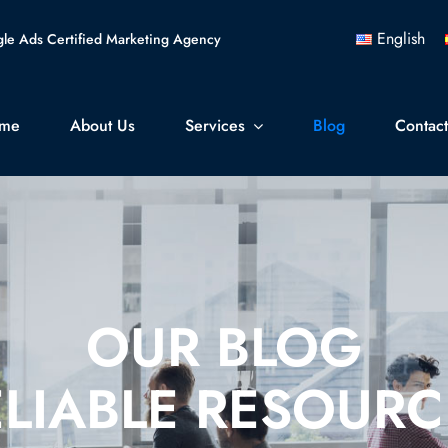
English
le Ads Certified Marketing Agency
me
About Us
Services
Blog
Contac
OUR BLOG
ELIABLE RESOURC