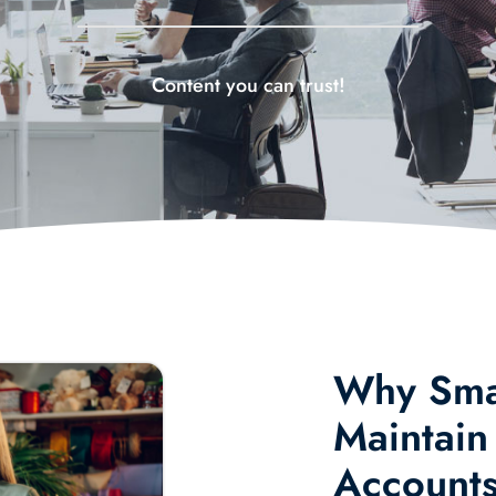
Content you can trust!
Why Smal
Maintain
Account