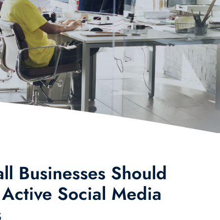
l Businesses Should
 Active Social Media
s