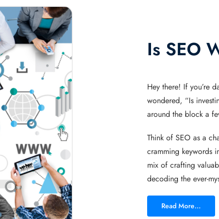
Is SEO W
Hey there! If you’re d
wondered, “Is investi
around the block a few
Think of SEO as a cham
cramming keywords in
mix of crafting valua
decoding the ever-mys
Read More…