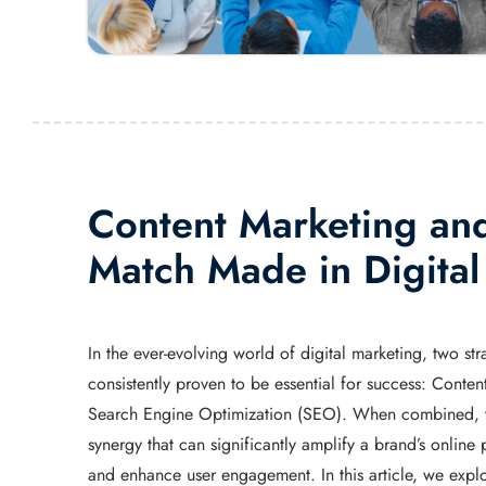
Content Marketing an
Match Made in Digita
In the ever-evolving world of digital marketing, two str
consistently proven to be essential for success: Conte
Search Engine Optimization (SEO). When combined, th
synergy that can significantly amplify a brand’s online p
and enhance user engagement. In this article, we expl