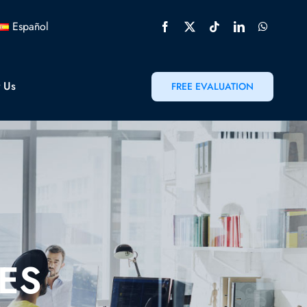
Español
t Us
FREE EVALUATION
ES