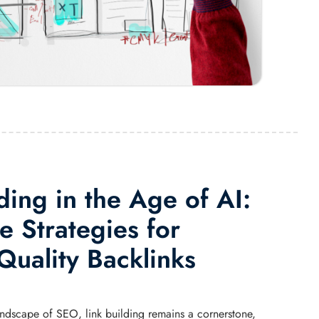
ding in the Age of AI:
e Strategies for
Quality Backlinks
landscape of SEO, link building remains a cornerstone,