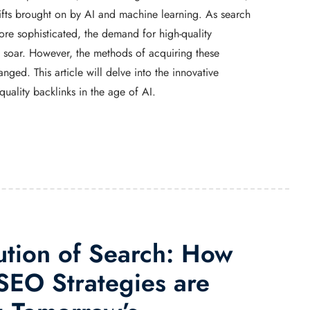
hifts brought on by AI and machine learning. As search
e sophisticated, the demand for high-quality
o soar. However, the methods of acquiring these
nged. This article will delve into the innovative
 quality backlinks in the age of AI.
ution of Search: How
EO Strategies are