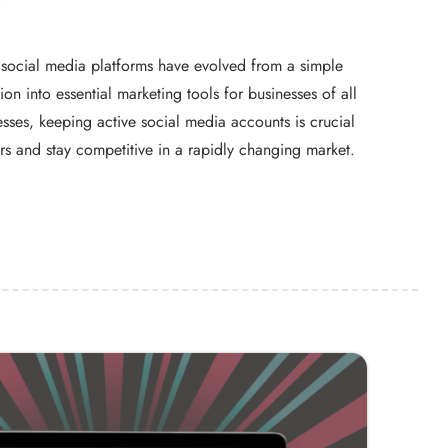
e, social media platforms have evolved from a simple
n into essential marketing tools for businesses of all
esses, keeping active social media accounts is crucial
s and stay competitive in a rapidly changing market.