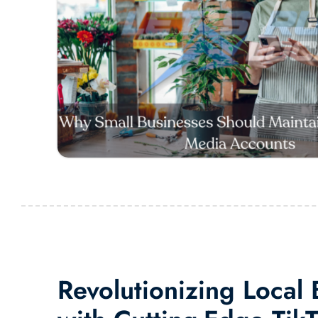
Revolutionizing Local