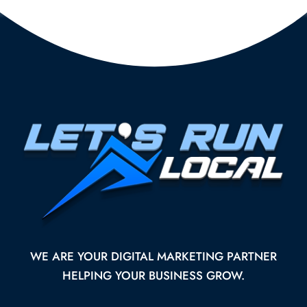
WE ARE YOUR DIGITAL MARKETING PARTNER
HELPING YOUR BUSINESS GROW.