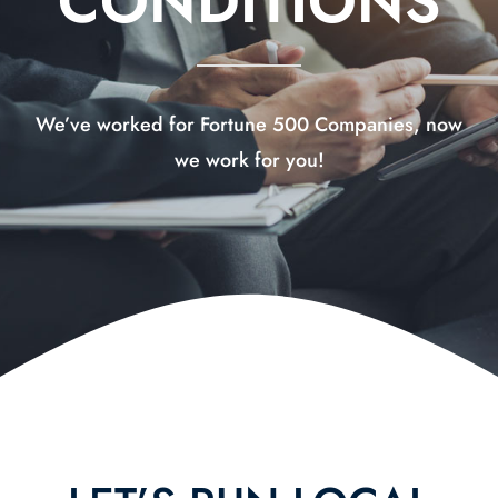
CONDITIONS
Contact Us
We’ve worked for Fortune 500 Companies, now
we work for you!