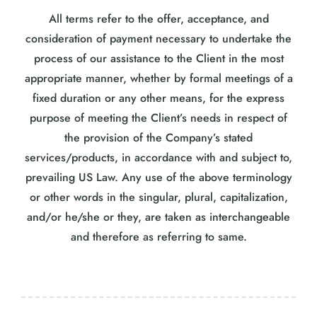
All terms refer to the offer, acceptance, and
consideration of payment necessary to undertake the
process of our assistance to the Client in the most
appropriate manner, whether by formal meetings of a
fixed duration or any other means, for the express
purpose of meeting the Client’s needs in respect of
the provision of the Company’s stated
services/products, in accordance with and subject to,
prevailing US Law. Any use of the above terminology
or other words in the singular, plural, capitalization,
and/or he/she or they, are taken as interchangeable
and therefore as referring to same.