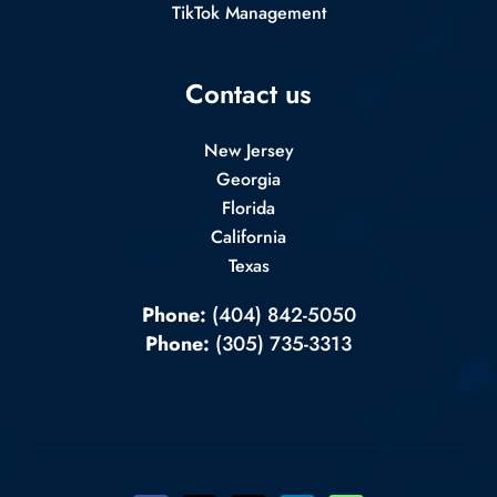
TikTok Management
Contact us
New Jersey
Georgia
Florida
California
Texas
Phone:
(404) 842-5050
Phone:
(305) 735-3313