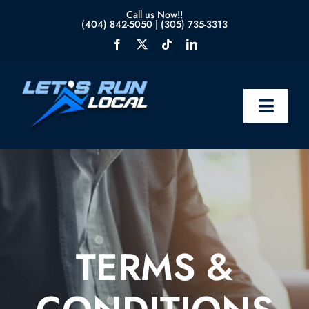
Skip
Call us Now!!
(404) 842-5050
|
(305) 735-3313
to
content
Toggle
Naviga
Home
About Us
Services
TERMS &
Blog