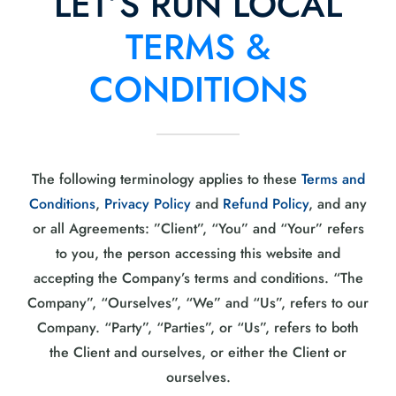
LET’S RUN LOCAL
TERMS &
CONDITIONS
The following terminology applies to these
Terms and
Conditions
,
Privacy Policy
and
Refund Policy
, and any
or all Agreements: ”Client”, “You” and “Your” refers
to you, the person accessing this website and
accepting the Company’s terms and conditions. “The
Company”, “Ourselves”, “We” and “Us”, refers to our
Company. “Party”, “Parties”, or “Us”, refers to both
the Client and ourselves, or either the Client or
ourselves.