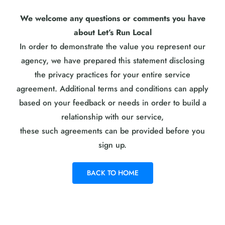
We welcome any questions or comments you have
about Let’s Run Local
In order to demonstrate the value you represent our
agency, we have prepared this statement disclosing
the privacy practices for your entire service
agreement. Additional terms and conditions can apply
based on your feedback or needs in order to build a
relationship with our service,
these such agreements can be provided before you
sign up.
BACK TO HOME