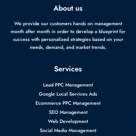
About us
We provide our customers hands on management
month after month in order to develop a blueprint for
success with personalized strategies based on your
needs, demand, and market trends.
Services
Lead PPC Management
Google Local Services Ads
Ecommerce PPC Management
SEO Management
Web Development
Social Media Management